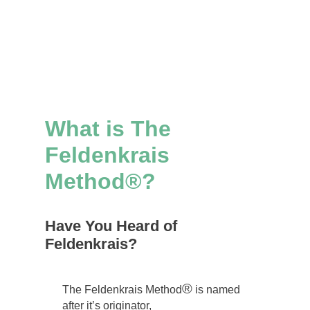
What is The
Feldenkrais
Method®?
Have You Heard of
Feldenkrais?
®
The Feldenkrais Method
is named
after it’s originator,