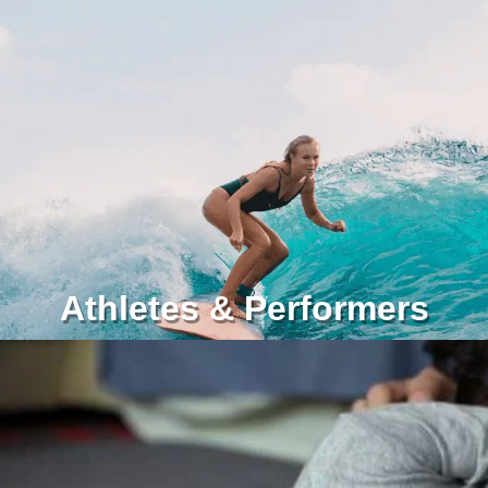
Athletes & Performers