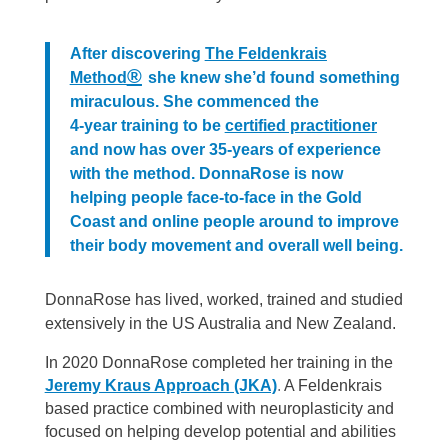
After discovering
The Feldenkrais
®
Method
she knew she’d found something
miraculous. She commenced the
4-year training to be
certified practitioner
and now has over 35-years of experience
with the method. DonnaRose is now
helping people face-to-face in the Gold
Coast and online people around to improve
their body movement and overall well being.
DonnaRose has lived, worked, trained and studied
extensively in the US Australia and New Zealand.
In 2020 DonnaRose completed her training in the
Jeremy Kraus Approach (JKA)
.
A Feldenkrais
based practice combined with neuroplasticity and
focused on helping develop potential and abilities