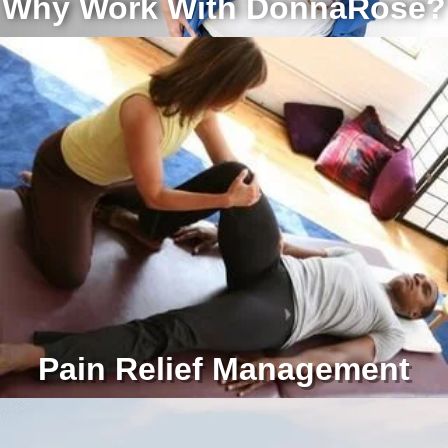
Why Work With DonnaRose?
Pain Relief Management