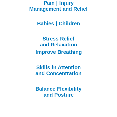
Pain | Injury
Management
and Relief
Babies | Children
Stress Relief
and Relaxation
Improve Breathing
Skills in Attention
and Concentration
Balance Flexibility
and Posture