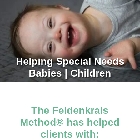
Helping Special Needs
Babies | Children
The Feldenkrais
Method® has helped
clients with: