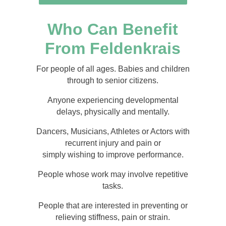
Who Can Benefit
From Feldenkrais
For people of all ages. Babies and children
through to senior citizens.
Anyone experiencing developmental
delays, physically and mentally.
Dancers, Musicians, Athletes or Actors with
recurrent injury and pain or
simply wishing to improve performance.
People whose work may involve repetitive
tasks.
People that are interested in preventing or
relieving stiffness, pain or strain.