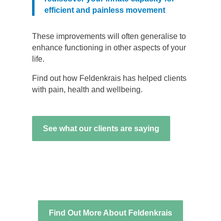
efficient and painless movement
These improvements will often generalise to
enhance functioning in other aspects of your
life.
Find out how Feldenkrais has helped clients
with pain, health and wellbeing.
See what our clients are saying
Find Out More About Feldenkrais