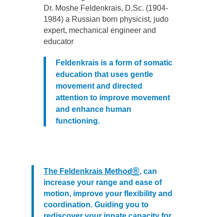
Dr. Moshe Feldenkrais, D.Sc. (1904-
1984) a Russian born physicist, judo
expert, mechanical engineer and
educator
Feldenkrais
is a form of somatic
education that uses gentle
movement and directed
attention to improve movement
and enhance human
functioning
.
®
The Feldenkrais Method
, can
increase your range and ease of
motion, improve your flexibility and
coordination. Guiding you to
rediscover your innate capacity for