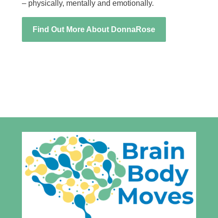
– physically, mentally and emotionally.
Find Out More About DonnaRose