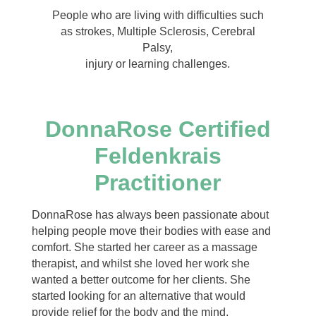
People who are living with difficulties such
as strokes, Multiple Sclerosis, Cerebral
Palsy,
injury or learning challenges.
DonnaRose Certified
Feldenkrais
Practitioner
DonnaRose has always been passionate about
helping people move their bodies with ease and
comfort. She started her career as a massage
therapist, and whilst she loved her work she
wanted a better outcome for her clients. She
started looking for an alternative that would
provide relief for the body and the mind.