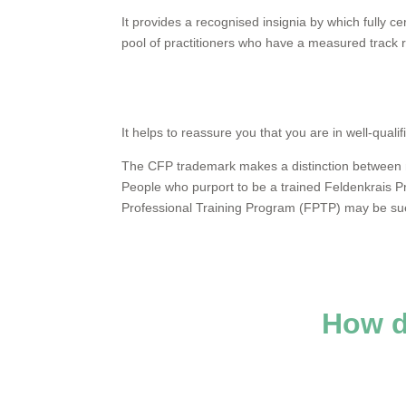
It provides a recognised insignia by which fully cer
pool of practitioners who have a measured track r
It helps to reassure you that you are in well-qua
The CFP trademark makes a distinction between me
People who purport to be a trained Feldenkrais P
Professional Training Program (FPTP) may be sue
How 