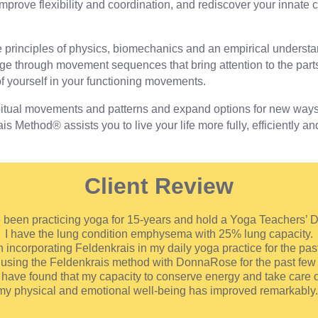
prove flexibility and coordination, and rediscover your innate ca
 principles of physics, biomechanics and an empirical underst
e through movement sequences that bring attention to the parts 
f yourself in your functioning movements.
tual movements and patterns and expand options for new ways o
 Method® assists you to live your life more fully, efficiently an
Client Review
e been practicing yoga for 15-years and hold a Yoga Teachers’ 
I have the lung condition emphysema with 25% lung capacity.
 incorporating Feldenkrais in my daily yoga practice for the pas
 using the Feldenkrais method with DonnaRose for the past few 
I have found that my capacity to conserve energy and take care o
my physical and emotional well-being has improved remarkably.