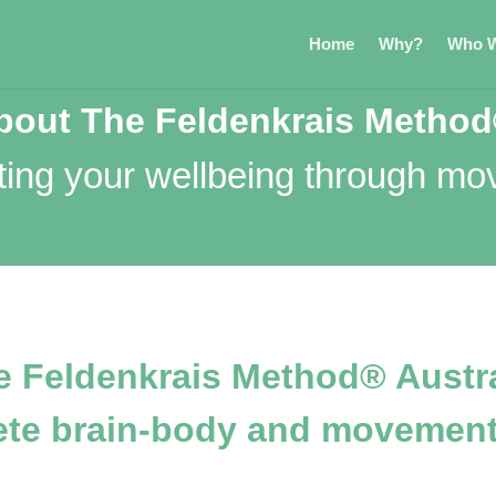
Home
Why?
Who W
bout The Feldenkrais Metho
ting your wellbeing through m
e Feldenkrais Method® Austra
ete brain-body and movement