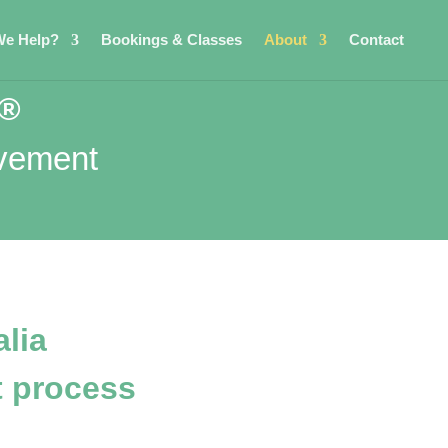
e Help?
Bookings & Classes
About
Contact
d®
ovement
lia
 process