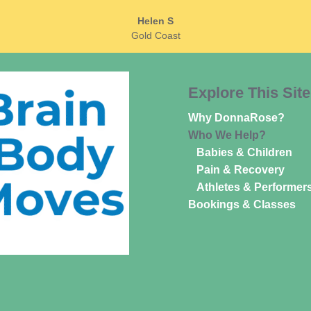
Helen S
Gold Coast
Explore This Site
Why DonnaRose?
Who We Help?
Babies & Children
Pain & Recovery
Athletes & Performer
Bookings & Classes