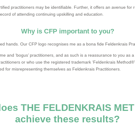
tified practitioners may be identifiable. Further, it offers an avenue for 
ecord of attending continuing upskilling and education.
Why is CFP important to you?
lified hands. Our CFP logo recognises me as a bona fide Feldenkrais Prac
 and ‘bogus’ practitioners, and as such is a reassurance to you as a c
ractitioners or who use the registered trademark ‘Feldenkrais Method®
d for misrepresenting themselves as Feldenkrais Practitioners.
does THE FELDENKRAIS ME
achieve these results?