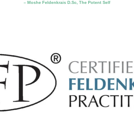
– Moshe Feldenkrais D.Sc, The Potent Self