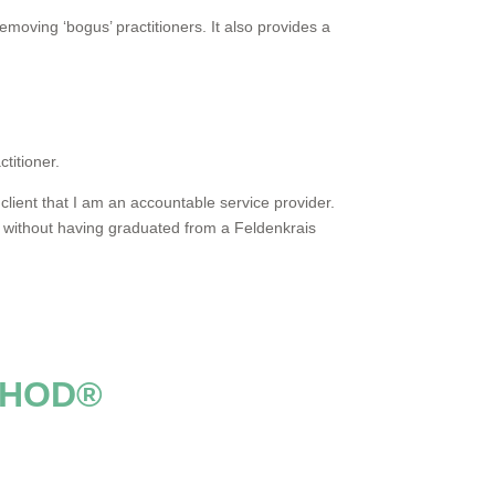
removing ‘bogus’ practitioners. It also provides a
titioner.
lient that I am an accountable service provider.
’ without having graduated from a Feldenkrais
THOD®