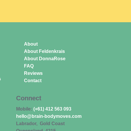
About
About Feldenkrais
About DonnaRose
FAQ
Reviews
s
Contact
Connect
Mobile:
(+61) 412 563 093
hello@brain-bodymoves.com
Labrador, Gold Coast
Queensland 4215