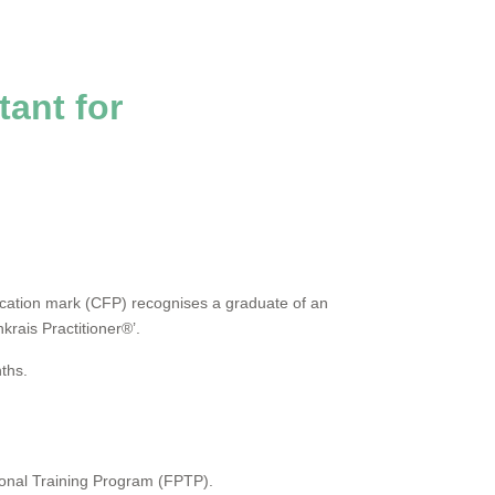
tant for
fication mark (CFP) recognises a graduate of an
krais Practitioner®’.
nths.
sional Training Program (FPTP).