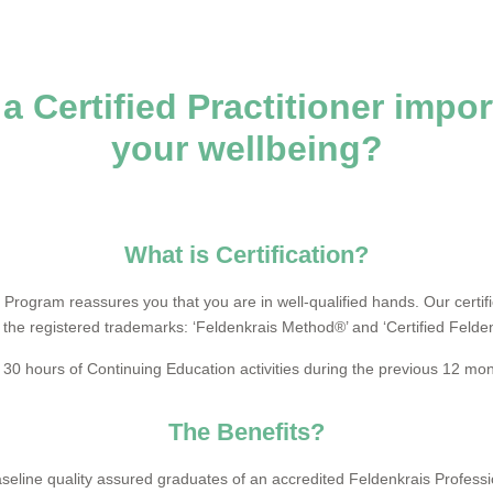
a Certified Practitioner impor
your wellbeing?
What is Certification?
 Program reassures you that you are in well-qualified hands. Our certi
 the registered trademarks: ‘Feldenkrais Method®’ and ‘Certified Felden
 30 hours of Continuing Education activities during the previous 12 mo
The Benefits?
baseline quality assured graduates of an accredited Feldenkrais Profes