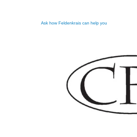
Ask how Feldenkrais can help you