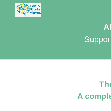
A
Suppor
Th
A compl