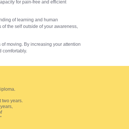
pacity for pain-free and efficient
anding of learning and human
of the self outside of your awareness,
f moving. By increasing your attention
d comfortably.
Diploma.
t two years.
years,
f
”