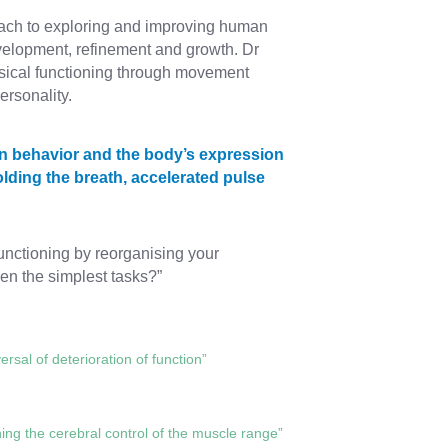
ach to exploring and improving human
development, refinement and growth. Dr
sical functioning through movement
ersonality.
en behavior and the body’s expression
lding the breath, accelerated pulse
functioning by reorganising your
n the simplest tasks?”
rsal of deterioration of function”
ing the cerebral control of the muscle range”