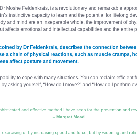
r Moshe Feldenkrais, is a revolutionary and remarkable appro
’s instinctive capacity to learn and the potential for lifelong 
body and mind are an inseparable whole, the improvement of phy
ut affects emotional and intellectual capabilities and the entire p
m coined by Dr Feldenkrais, describes the connection betwe
se a chain of physical reactions, such as muscle cramps, ho
These affect posture and movement.
bility to cope with many situations. You can reclaim efficient 
y asking yourself, “How do I move?” and “How do I perform eve
histicated and effective method I have seen for the prevention and reve
– Margret Mead
exercising or by increasing speed and force, but by widening and refin