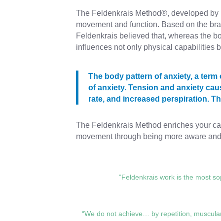
The Feldenkrais Method®, developed by D
movement and function. Based on the brain
Feldenkrais believed that, whereas the 
influences not only physical capabilities b
The body pattern of anxiety, a ter
of anxiety. Tension and anxiety cau
rate, and increased perspiration. 
The Feldenkrais Method enriches your capa
movement through being more aware and b
”Feldenkrais work is the most sop
“We do not achieve… by repetition, muscular 