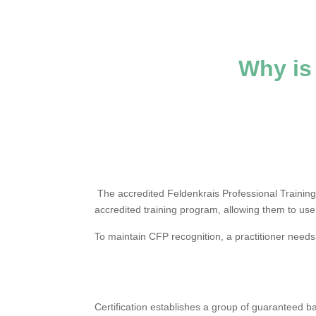
Why is 
The accredited Feldenkrais Professional Training
accredited training program, allowing them to use
To maintain CFP recognition, a practitioner needs
Certification establishes a group of guaranteed 