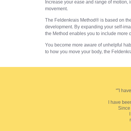
Increase your ease and range of motion, im
movement.
The Feldenkrais Method® is based on the
development. By expanding your self-imag
the Method enables you to include more o
You become more aware of unhelpful habi
to how you move your body, the Feldenkrais
“”I hav
I have been
Since